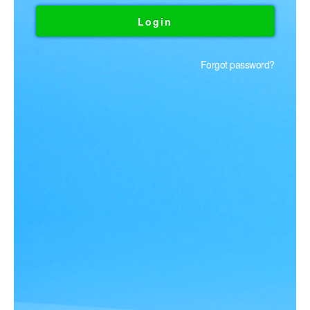
Forgot password?