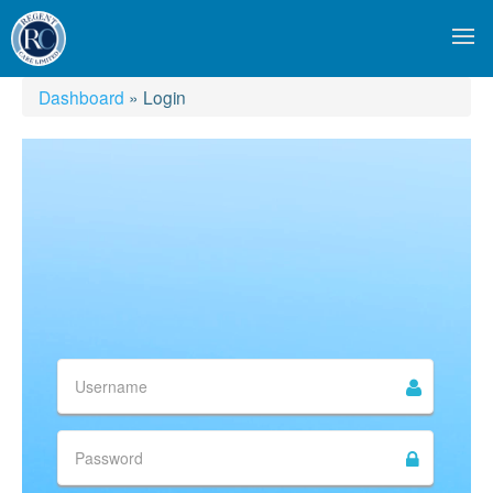
Dashboard
»
Login